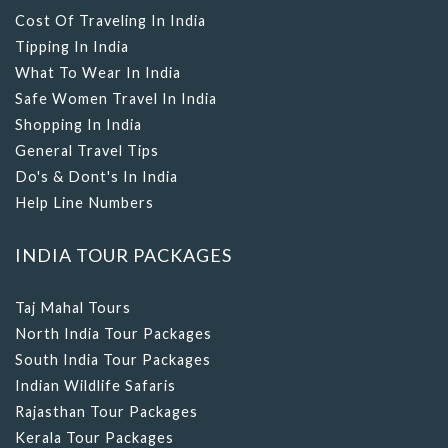
Cost Of Traveling In India
Tipping In India
What To Wear In India
Safe Women Travel In India
Shopping In India
General Travel Tips
Do's & Dont's In India
Help Line Numbers
INDIA TOUR PACKAGES
Taj Mahal Tours
North India Tour Packages
South India Tour Packages
Indian Wildlife Safaris
Rajasthan Tour Packages
Kerala Tour Packages