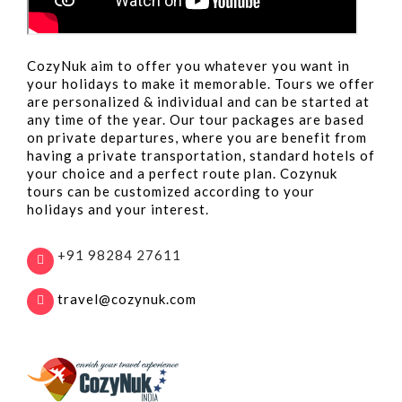
CozyNuk aim to offer you whatever you want in
your holidays to make it memorable. Tours we offer
are personalized & individual and can be started at
any time of the year. Our tour packages are based
on private departures, where you are benefit from
having a private transportation, standard hotels of
your choice and a perfect route plan. Cozynuk
tours can be customized according to your
holidays and your interest.
+91 98284 27611
travel@cozynuk.com