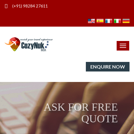
(+91) 98284 27611
Ask for free quote - Travel Enquiry Form | Plan Your Dream Trip to India & South Asia |
Cozynuk
Toggl
navig
ENQUIRE NOW
ASK FOR FREE
QUOTE