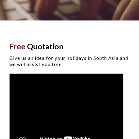
Free
Quotation
Give us an idea for your holidays in South Asia and
we will assist you free.