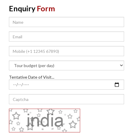
Enquiry
Form
Tentative Date of Visit...