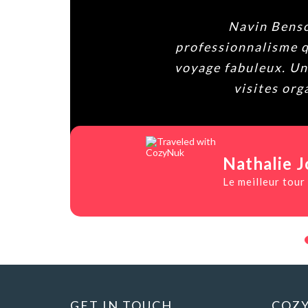
Navin Benson de
professionnalisme que po
voyage fabuleux. Une gra
visites organis
Nathalie Jolib
Le meilleur tour opéra
GET IN TOUCH
COZY