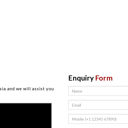
Enquiry
Form
sia and we will assist you