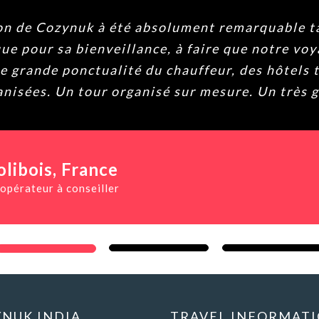
 Cozynuk à été absolument remarquable tant p
ur sa bienveillance, à faire que notre voyage 
nde ponctualité du chauffeur, des hôtels très b
ées. Un tour organisé sur mesure. Un très grand
ois
, France
teur à conseiller
NUK INDIA
TRAVEL INFORMAT