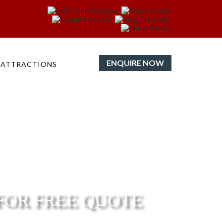
ENQUIRE NOW
ATTRACTIONS
FOR FREE QUOTE