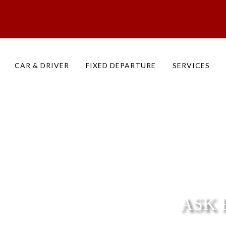
ry Form | Plan Your Dream Trip to India & South Asia | Cozynuk
CAR & DRIVER
FIXED DEPARTURE
SERVICES
ASK 