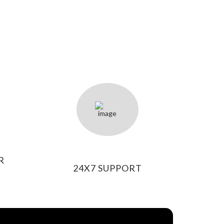
R
24X7 SUPPORT