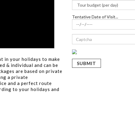
Tentative Date of Visit...
t in your holidays to make
ed & individual and can be
ackages are based on private
ing a private
ice and a perfect route
rding to your holidays and