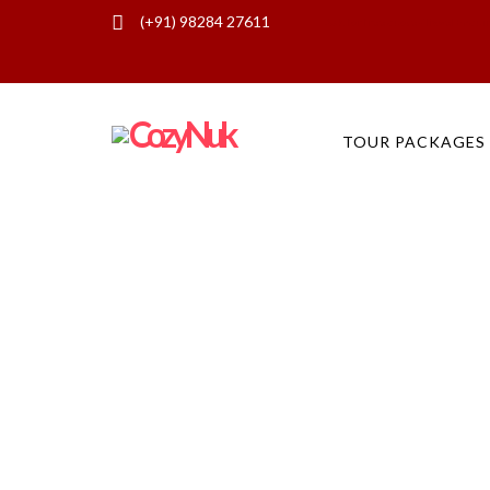
(+91) 98284 27611
Ask for free quote - Travel Enqui
TOUR PACKAGES