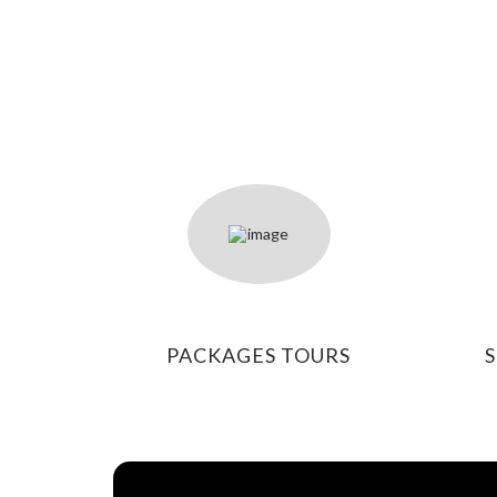
PACKAGES TOURS