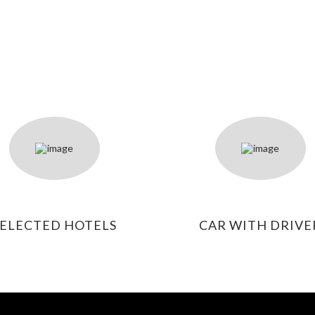
SELECTED HOTELS
CAR WITH DRIVE