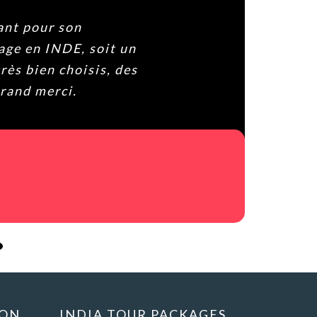
our son
en INDE, soit un
ien choisis, des
 merci.
ION
INDIA TOUR PACKAGES