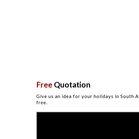
Free
Quotation
Give us an idea for your holidays in South A
free.