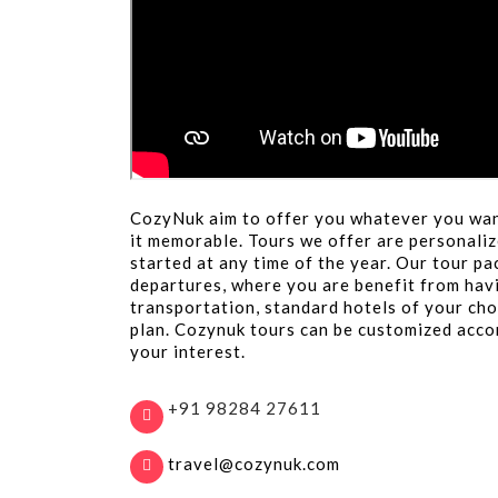
CozyNuk aim to offer you whatever you wan
it memorable. Tours we offer are personaliz
started at any time of the year. Our tour p
departures, where you are benefit from hav
transportation, standard hotels of your cho
plan. Cozynuk tours can be customized acco
your interest.
+91 98284 27611
travel@cozynuk.com