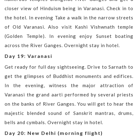
closer view of Hinduism being in Varanasi. Check in to
the hotel. In evening Take a walk in the narrow streets
of Old Varanasi. Also visit Kashi Vishwnath temple
(Golden Temple). In evening enjoy Sunset boating
across the River Ganges. Overnight stay in hotel.
Day 19: Varanasi
Get ready for full day sightseeing. Drive to Sarnath to
get the glimpses of Buddhist monuments and edifices.
In the evening, witness the major attraction of
Varanasi the grand aarti performed by several priests
on the banks of River Ganges. You will get to hear the
majestic blended sound of Sanskrit mantras, drums,
bells and cymbals. Overnight stay in hotel.
Day 20: New Delhi (morning flight)