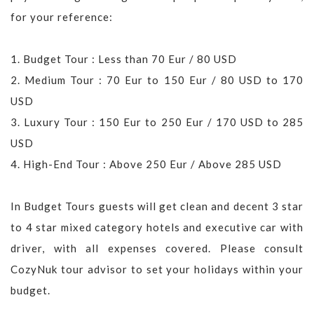
for your reference:
1. Budget Tour : Less than 70 Eur / 80 USD
2. Medium Tour : 70 Eur to 150 Eur / 80 USD to 170
USD
3. Luxury Tour : 150 Eur to 250 Eur / 170 USD to 285
USD
4. High-End Tour : Above 250 Eur / Above 285 USD
In Budget Tours guests will get clean and decent 3 star
to 4 star mixed category hotels and executive car with
driver, with all expenses covered. Please consult
CozyNuk tour advisor to set your holidays within your
budget.