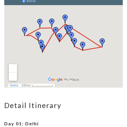
Detail Itinerary
Day 01: Delhi