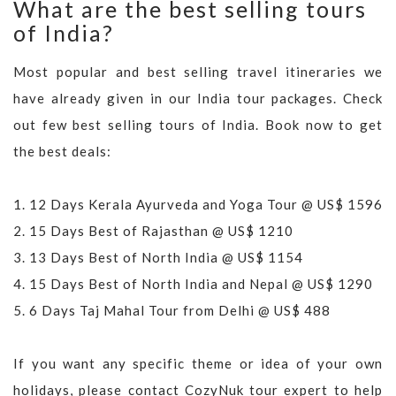
What are the best selling tours
of India?
Most popular and best selling travel itineraries we
have already given in our India tour packages. Check
out few best selling tours of India. Book now to get
the best deals:
1.
12 Days Kerala Ayurveda and Yoga Tour @ US$ 1596
2.
15 Days Best of Rajasthan @ US$ 1210
3.
13 Days Best of North India @ US$ 1154
4.
15 Days Best of North India and Nepal @ US$ 1290
5.
6 Days Taj Mahal Tour from Delhi @ US$ 488
If you want any specific theme or idea of your own
holidays, please contact CozyNuk tour expert to help