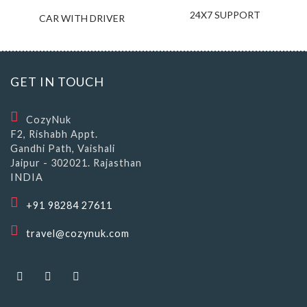
24X7 SUPPORT
CAR WITH DRIVER
GET IN TOUCH
CozyNuk
F2, Rishabh Appt.
Gandhi Path, Vaishali
Jaipur - 302021. Rajasthan
INDIA
+91 98284 27611
travel@cozynuk.com