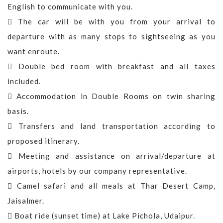
English to communicate with you.
The car will be with you from your arrival to
departure with as many stops to sightseeing as you
want enroute.
Double bed room with breakfast and all taxes
included.
Accommodation in Double Rooms on twin sharing
basis.
Transfers and land transportation according to
proposed itinerary.
Meeting and assistance on arrival/departure at
airports, hotels by our company representative.
Camel safari and all meals at Thar Desert Camp,
Jaisalmer.
Boat ride (sunset time) at Lake Pichola, Udaipur.