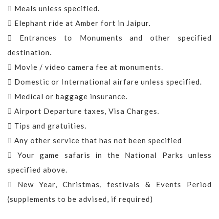
Meals unless specified.
Elephant ride at Amber fort in Jaipur.
Entrances to Monuments and other specified
destination.
Movie / video camera fee at monuments.
Domestic or International airfare unless specified.
Medical or baggage insurance.
Airport Departure taxes, Visa Charges.
Tips and gratuities.
Any other service that has not been specified
Your game safaris in the National Parks unless
specified above.
New Year, Christmas, festivals & Events Period
(supplements to be advised, if required)