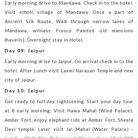
Early morning drive to Mandawa. Check in to the hotel.
Visit ethnic village of Mandawa. Once a part of
Ancient Silk Route, Walk through narrow lanes of
Mandawa, witness Fresco Painted old mansions
(havelis). Overnight stay in Hotel.
Day 09: Jaipur
Early morning drive to Jaipur. On arrival check in to the
hotel. After Lunch visit Laxmi Narayan Temple and new
city of Jaipur.
Day 10: Jaipur
Get ready to full day sightseeing. Start your day tour
at 8 early morning. Visit Hawa Mahal (Wind Palace),
Amber Fort, enjoy elephant ride at Amber Fort, Sheela
Devi temple. Later visit Jal Mahal (Water Palace) -