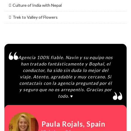
Culture of India with Nepal
Trek to Valley of Flowers
Agencia 100% fiable. Navin y su equipo nos
han tratado fantásticamente y Bophal, el
conductor, ha sido sin duda lo mejor del
viaje. Atento, agradable y muy cercano. Si
contactais con la agencia preguntad por él
y seguro que no os arrepentis. Gracias por
todo. ♥️
Paula Rojals
, Spain