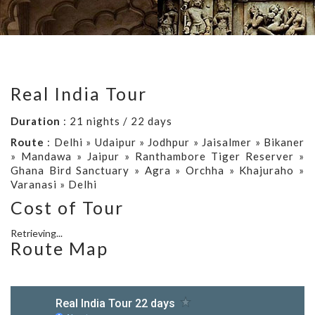
Real India Tour
Duration
: 21 nights / 22 days
Route
: Delhi » Udaipur » Jodhpur » Jaisalmer » Bikaner
» Mandawa » Jaipur » Ranthambore Tiger Reserver »
Ghana Bird Sanctuary » Agra » Orchha » Khajuraho »
Varanasi » Delhi
Cost of Tour
Retrieving...
Route Map