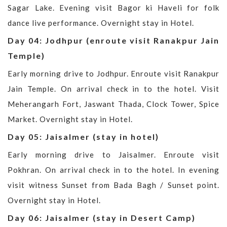
Sagar Lake. Evening visit Bagor ki Haveli for folk
dance live performance. Overnight stay in Hotel.
Day 04: Jodhpur (enroute visit Ranakpur Jain
Temple)
Early morning drive to Jodhpur. Enroute visit Ranakpur
Jain Temple. On arrival check in to the hotel. Visit
Meherangarh Fort, Jaswant Thada, Clock Tower, Spice
Market. Overnight stay in Hotel.
Day 05: Jaisalmer (stay in hotel)
Early morning drive to Jaisalmer. Enroute visit
Pokhran. On arrival check in to the hotel. In evening
visit witness Sunset from Bada Bagh / Sunset point.
Overnight stay in Hotel.
Day 06: Jaisalmer (stay in Desert Camp)