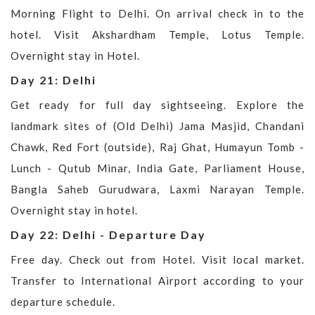
Morning Flight to Delhi. On arrival check in to the
hotel. Visit Akshardham Temple, Lotus Temple.
Overnight stay in Hotel.
Day 21: Delhi
Get ready for full day sightseeing. Explore the
landmark sites of (Old Delhi) Jama Masjid, Chandani
Chawk, Red Fort (outside), Raj Ghat, Humayun Tomb -
Lunch - Qutub Minar, India Gate, Parliament House,
Bangla Saheb Gurudwara, Laxmi Narayan Temple.
Overnight stay in hotel.
Day 22: Delhi - Departure Day
Free day. Check out from Hotel. Visit local market.
Transfer to International Airport according to your
departure schedule.