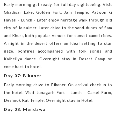
Early morning get ready for full day sightseeing. Visit
Ghadisar Lake, Golden Fort, Jain Temple, Patwon ki
Haveli - Lunch - Later enjoy heritage walk through old
city of Jaisalmer. Later drive to the sand-dunes of Sam
and Khuri, both popular venues for sunset camel rides.
A night in the desert offers an ideal setting to star
gaze, bonfires accompanied with folk songs and
Kalbeliya dance. Overnight stay in Desert Camp or
come back to hotel.
Day 07: Bikaner
Early morning drive to Bikaner. On arrival check in to
the hotel. Visit Junagarh Fort - Lunch - Camel Farm,
Deshnok Rat Temple. Overnight stay in Hotel.
Day 08: Mandawa