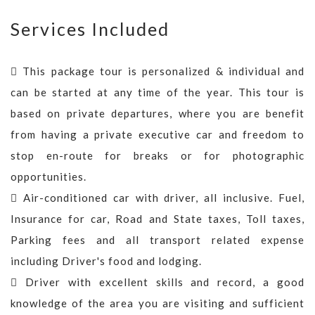
Services Included
This package tour is personalized & individual and
can be started at any time of the year. This tour is
based on private departures, where you are benefit
from having a private executive car and freedom to
stop en-route for breaks or for photographic
opportunities.
Air-conditioned car with driver, all inclusive. Fuel,
Insurance for car, Road and State taxes, Toll taxes,
Parking fees and all transport related expense
including Driver's food and lodging.
Driver with excellent skills and record, a good
knowledge of the area you are visiting and sufficient