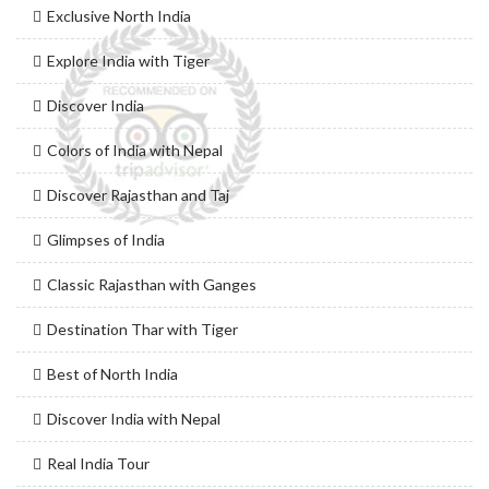
Exclusive North India
Explore India with Tiger
Discover India
Colors of India with Nepal
Discover Rajasthan and Taj
Glimpses of India
Classic Rajasthan with Ganges
Destination Thar with Tiger
Best of North India
Discover India with Nepal
Real India Tour