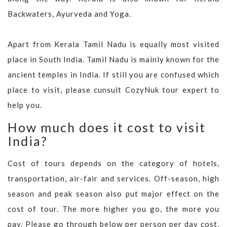
Backwaters, Ayurveda and Yoga.
Apart from Kerala Tamil Nadu is equally most visited
place in South India. Tamil Nadu is mainly known for the
ancient temples in India. If still you are confused which
place to visit, please cunsult CozyNuk tour expert to
help you.
How much does it cost to visit
India?
Cost of tours depends on the category of hotels,
transportation, air-fair and services. Off-season, high
season and peak season also put major effect on the
cost of tour. The more higher you go, the more you
pay. Please go through below per person per day cost,