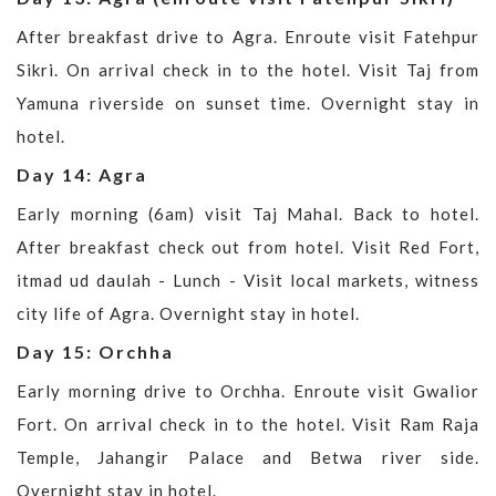
After breakfast drive to Agra. Enroute visit Fatehpur
Sikri. On arrival check in to the hotel. Visit Taj from
Yamuna riverside on sunset time. Overnight stay in
hotel.
Day 14: Agra
Early morning (6am) visit Taj Mahal. Back to hotel.
After breakfast check out from hotel. Visit Red Fort,
itmad ud daulah - Lunch - Visit local markets, witness
city life of Agra. Overnight stay in hotel.
Day 15: Orchha
Early morning drive to Orchha. Enroute visit Gwalior
Fort. On arrival check in to the hotel. Visit Ram Raja
Temple, Jahangir Palace and Betwa river side.
Overnight stay in hotel.