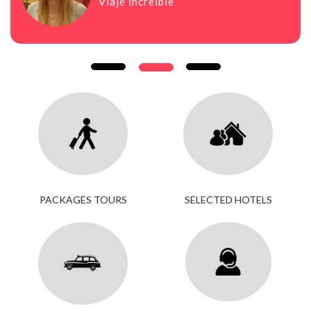
Viaje increíble
PACKAGES TOURS
SELECTED HOTELS