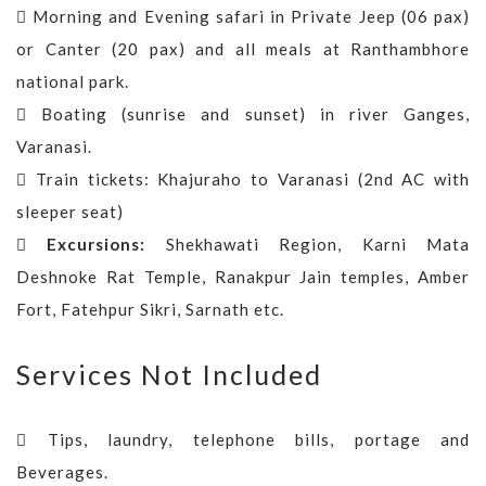
Morning and Evening safari in Private Jeep (06 pax)
or Canter (20 pax) and all meals at Ranthambhore
national park.
Boating (sunrise and sunset) in river Ganges,
Varanasi.
Train tickets: Khajuraho to Varanasi (2nd AC with
sleeper seat)
Excursions:
Shekhawati Region, Karni Mata
Deshnoke Rat Temple, Ranakpur Jain temples, Amber
Fort, Fatehpur Sikri, Sarnath etc.
Services Not Included
Tips, laundry, telephone bills, portage and
Beverages.