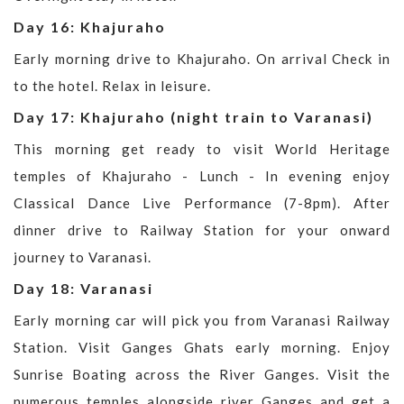
Day 16: Khajuraho
Early morning drive to Khajuraho. On arrival Check in
to the hotel. Relax in leisure.
Day 17: Khajuraho (night train to Varanasi)
This morning get ready to visit World Heritage
temples of Khajuraho - Lunch - In evening enjoy
Classical Dance Live Performance (7-8pm). After
dinner drive to Railway Station for your onward
journey to Varanasi.
Day 18: Varanasi
Early morning car will pick you from Varanasi Railway
Station. Visit Ganges Ghats early morning. Enjoy
Sunrise Boating across the River Ganges. Visit the
numerous temples alongside river Ganges and get a