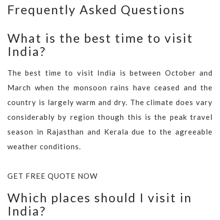
Frequently Asked Questions
What is the best time to visit
India?
The best time to visit India is between October and
March when the monsoon rains have ceased and the
country is largely warm and dry. The climate does vary
considerably by region though this is the peak travel
season in Rajasthan and Kerala due to the agreeable
weather conditions.
GET FREE QUOTE NOW
Which places should I visit in
India?