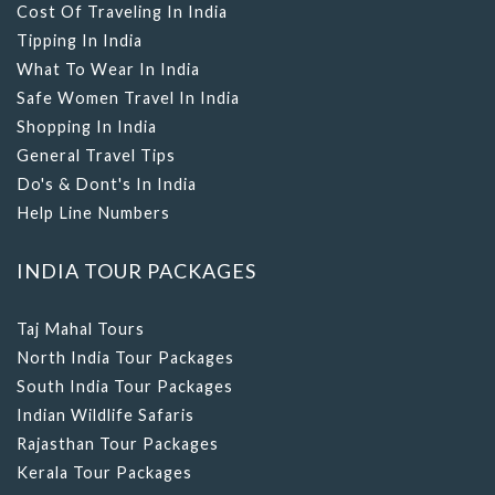
Cost Of Traveling In India
Tipping In India
What To Wear In India
Safe Women Travel In India
Shopping In India
General Travel Tips
Do's & Dont's In India
Help Line Numbers
INDIA TOUR PACKAGES
Taj Mahal Tours
North India Tour Packages
South India Tour Packages
Indian Wildlife Safaris
Rajasthan Tour Packages
Kerala Tour Packages