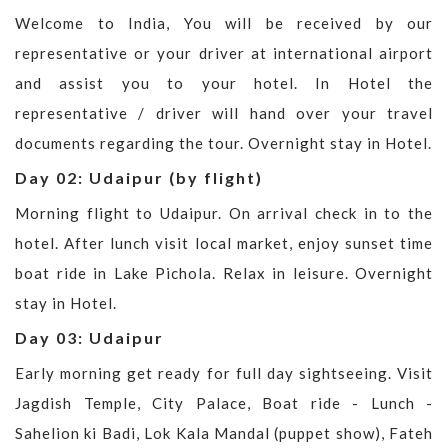
Welcome to India, You will be received by our
representative or your driver at international airport
and assist you to your hotel. In Hotel the
representative / driver will hand over your travel
documents regarding the tour. Overnight stay in Hotel.
Day 02: Udaipur (by flight)
Morning flight to Udaipur. On arrival check in to the
hotel. After lunch visit local market, enjoy sunset time
boat ride in Lake Pichola. Relax in leisure. Overnight
stay in Hotel.
Day 03: Udaipur
Early morning get ready for full day sightseeing. Visit
Jagdish Temple, City Palace, Boat ride - Lunch -
Sahelion ki Badi, Lok Kala Mandal (puppet show), Fateh