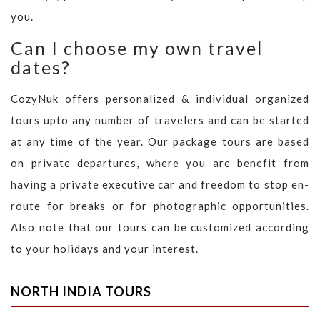
you.
Can I choose my own travel
dates?
CozyNuk offers personalized & individual organized
tours upto any number of travelers and can be started
at any time of the year. Our package tours are based
on private departures, where you are benefit from
having a private executive car and freedom to stop en-
route for breaks or for photographic opportunities.
Also note that our tours can be customized according
to your holidays and your interest.
NORTH INDIA TOURS