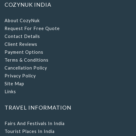
COZYNUK INDIA
About CozyNuk
Request For Free Quote
Contact Details
Client Reviews
Payment Options
Terms & Conditions
Cancellation Policy
Privacy Policy
Site Map
Links
TRAVEL INFORMATION
Fairs And Festivals In India
Tourist Places In India