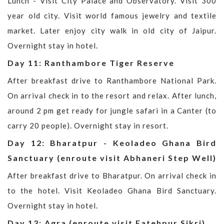
Lunch - Visit City Palace and Observatory. Visit 300
year old city. Visit world famous jewelry and textile
market. Later enjoy city walk in old city of Jaipur.
Overnight stay in hotel.
Day 11: Ranthambore Tiger Reserve
After breakfast drive to Ranthambore National Park.
On arrival check in to the resort and relax. After lunch,
around 2 pm get ready for jungle safari in a Canter (to
carry 20 people). Overnight stay in resort.
Day 12: Bharatpur - Keoladeo Ghana Bird
Sanctuary (enroute visit Abhaneri Step Well)
After breakfast drive to Bharatpur. On arrival check in
to the hotel. Visit Keoladeo Ghana Bird Sanctuary.
Overnight stay in hotel.
Day 13: Agra (enroute visit Fatehpur Sikri)