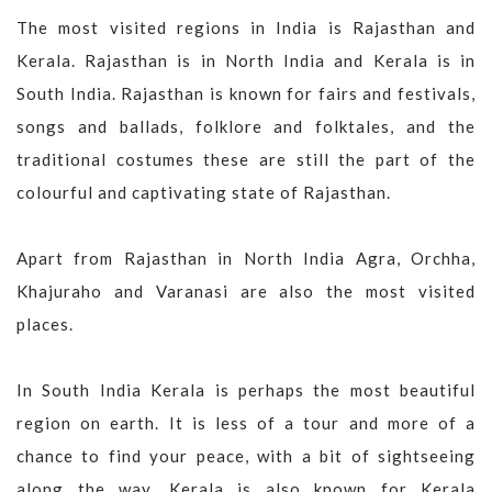
The most visited regions in India is Rajasthan and
Kerala. Rajasthan is in North India and Kerala is in
South India. Rajasthan is known for fairs and festivals,
songs and ballads, folklore and folktales, and the
traditional costumes these are still the part of the
colourful and captivating state of Rajasthan.
Apart from Rajasthan in North India Agra, Orchha,
Khajuraho and Varanasi are also the most visited
places.
In South India Kerala is perhaps the most beautiful
region on earth. It is less of a tour and more of a
chance to find your peace, with a bit of sightseeing
along the way. Kerala is also known for Kerala