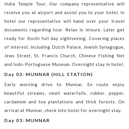
India Temple Tour. Our company representative will
receive you at airport and assist you to your hotel. In
hotel our representative will hand over your travel
documents regarding tour. Relax in leisure. Later get
ready for Kochi full day sightseeing. Covering places
of interest, including Dutch Palace, Jewish Synagogue,
Jews Street, St. Francis Church, Chinese Fishing Net
and Indo-Portuguese Museum. Overnight stay in hotel.
Day 02: MUNNAR (HILL STATION)
Early morning drive to Munnar. En route enjoy
beautiful streams, small waterfalls, rubber, pepper,
cardamom and tea plantations and thick forests. On
arrival at Munnar, check into hotel for overnight stay.
Day 03: MUNNAR