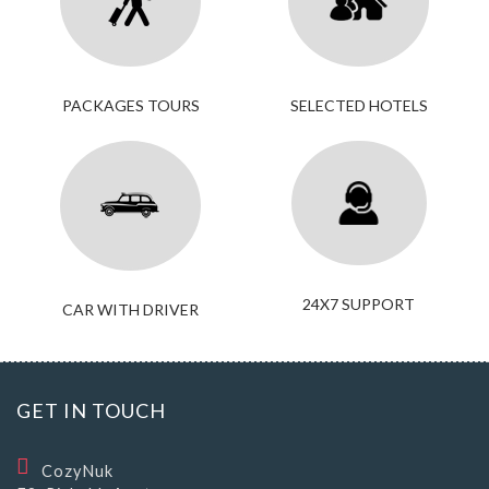
PACKAGES TOURS
SELECTED HOTELS
24X7 SUPPORT
CAR WITH DRIVER
GET IN TOUCH
CozyNuk