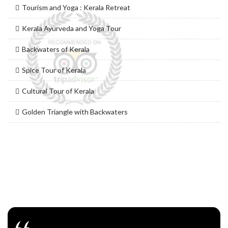
Tourism and Yoga : Kerala Retreat
Kerala Ayurveda and Yoga Tour
Backwaters of Kerala
Spice Tour of Kerala
Cultural Tour of Kerala
Golden Triangle with Backwaters