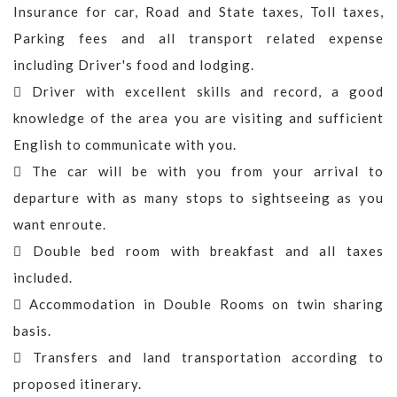
Insurance for car, Road and State taxes, Toll taxes,
Parking fees and all transport related expense
including Driver's food and lodging.
Driver with excellent skills and record, a good
knowledge of the area you are visiting and sufficient
English to communicate with you.
The car will be with you from your arrival to
departure with as many stops to sightseeing as you
want enroute.
Double bed room with breakfast and all taxes
included.
Accommodation in Double Rooms on twin sharing
basis.
Transfers and land transportation according to
proposed itinerary.