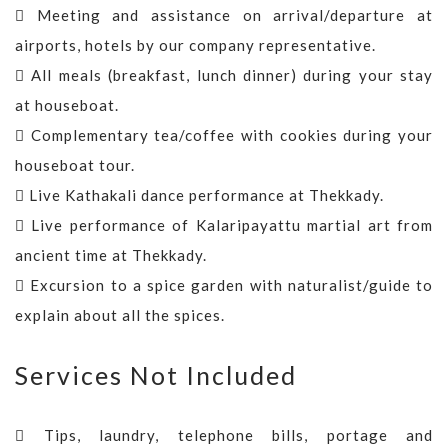
Meeting and assistance on arrival/departure at
airports, hotels by our company representative.
All meals (breakfast, lunch dinner) during your stay
at houseboat.
Complementary tea/coffee with cookies during your
houseboat tour.
Live Kathakali dance performance at Thekkady.
Live performance of Kalaripayattu martial art from
ancient time at Thekkady.
Excursion to a spice garden with naturalist/guide to
explain about all the spices.
Services Not Included
Tips, laundry, telephone bills, portage and