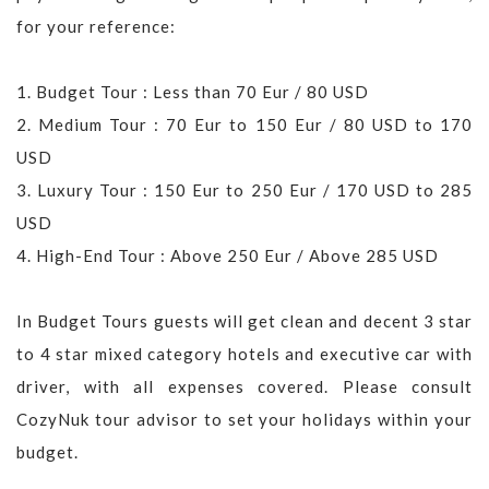
for your reference:
1. Budget Tour : Less than 70 Eur / 80 USD
2. Medium Tour : 70 Eur to 150 Eur / 80 USD to 170
USD
3. Luxury Tour : 150 Eur to 250 Eur / 170 USD to 285
USD
4. High-End Tour : Above 250 Eur / Above 285 USD
In Budget Tours guests will get clean and decent 3 star
to 4 star mixed category hotels and executive car with
driver, with all expenses covered. Please consult
CozyNuk tour advisor to set your holidays within your
budget.