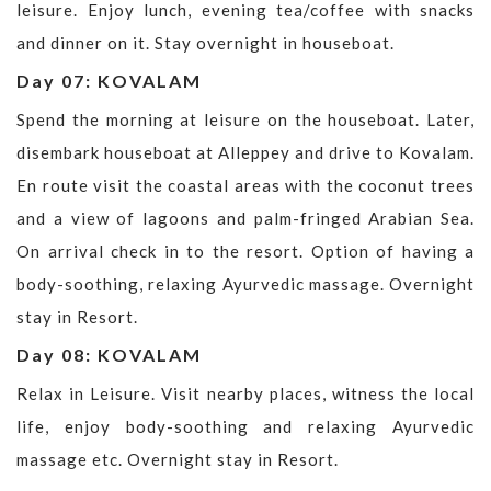
leisure. Enjoy lunch, evening tea/coffee with snacks
and dinner on it. Stay overnight in houseboat.
Day 07: KOVALAM
Spend the morning at leisure on the houseboat. Later,
disembark houseboat at Alleppey and drive to Kovalam.
En route visit the coastal areas with the coconut trees
and a view of lagoons and palm-fringed Arabian Sea.
On arrival check in to the resort. Option of having a
body-soothing, relaxing Ayurvedic massage. Overnight
stay in Resort.
Day 08: KOVALAM
Relax in Leisure. Visit nearby places, witness the local
life, enjoy body-soothing and relaxing Ayurvedic
massage etc. Overnight stay in Resort.