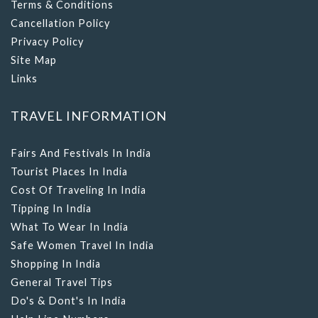
Terms & Conditions
Cancellation Policy
Privacy Policy
Site Map
Links
TRAVEL INFORMATION
Fairs And Festivals In India
Tourist Places In India
Cost Of Traveling In India
Tipping In India
What To Wear In India
Safe Women Travel In India
Shopping In India
General Travel Tips
Do's & Dont's In India