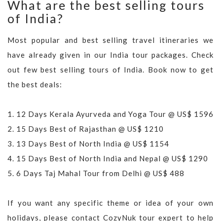
What are the best selling tours
of India?
Most popular and best selling travel itineraries we
have already given in our India tour packages. Check
out few best selling tours of India. Book now to get
the best deals:
1.
12 Days Kerala Ayurveda and Yoga Tour @ US$ 1596
2.
15 Days Best of Rajasthan @ US$ 1210
3.
13 Days Best of North India @ US$ 1154
4.
15 Days Best of North India and Nepal @ US$ 1290
5.
6 Days Taj Mahal Tour from Delhi @ US$ 488
If you want any specific theme or idea of your own
holidays, please contact CozyNuk tour expert to help