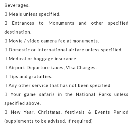
Beverages.
Meals unless specified.
Entrances to Monuments and other specified
destination.
Movie / video camera fee at monuments.
Domestic or International airfare unless specified.
Medical or baggage insurance.
Airport Departure taxes, Visa Charges.
Tips and gratuities.
Any other service that has not been specified
Your game safaris in the National Parks unless
specified above.
New Year, Christmas, festivals & Events Period
(supplements to be advised, if required)