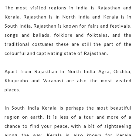
The most visited regions in India is Rajasthan and
Kerala. Rajasthan is in North India and Kerala is in
South India. Rajasthan is known for fairs and festivals,
songs and ballads, folklore and folktales, and the
traditional costumes these are still the part of the
colourful and captivating state of Rajasthan.
Apart from Rajasthan in North India Agra, Orchha,
Khajuraho and Varanasi are also the most visited
places.
In South India Kerala is perhaps the most beautiful
region on earth. It is less of a tour and more of a
chance to find your peace, with a bit of sightseeing
along the way. Kerala is also known for Kerala