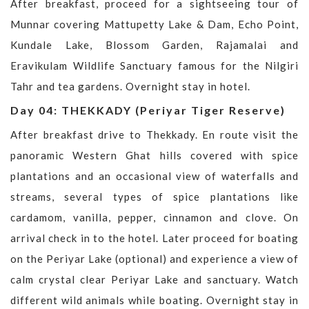
After breakfast, proceed for a sightseeing tour of
Munnar covering Mattupetty Lake & Dam, Echo Point,
Kundale Lake, Blossom Garden, Rajamalai and
Eravikulam Wildlife Sanctuary famous for the Nilgiri
Tahr and tea gardens. Overnight stay in hotel.
Day 04: THEKKADY (Periyar Tiger Reserve)
After breakfast drive to Thekkady. En route visit the
panoramic Western Ghat hills covered with spice
plantations and an occasional view of waterfalls and
streams, several types of spice plantations like
cardamom, vanilla, pepper, cinnamon and clove. On
arrival check in to the hotel. Later proceed for boating
on the Periyar Lake (optional) and experience a view of
calm crystal clear Periyar Lake and sanctuary. Watch
different wild animals while boating. Overnight stay in