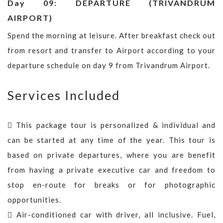
Day 09: DEPARTURE (TRIVANDRUM
AIRPORT)
Spend the morning at leisure. After breakfast check out
from resort and transfer to Airport according to your
departure schedule on day 9 from Trivandrum Airport.
Services Included
This package tour is personalized & individual and
can be started at any time of the year. This tour is
based on private departures, where you are benefit
from having a private executive car and freedom to
stop en-route for breaks or for photographic
opportunities.
Air-conditioned car with driver, all inclusive. Fuel,