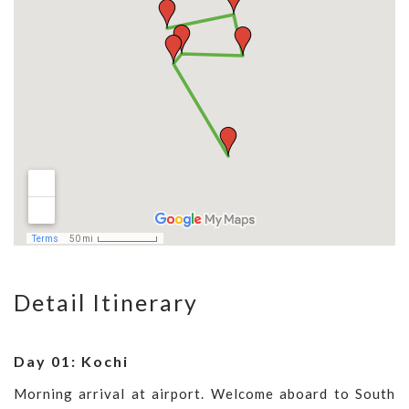
Detail Itinerary
Day 01: Kochi
Morning arrival at airport. Welcome aboard to South