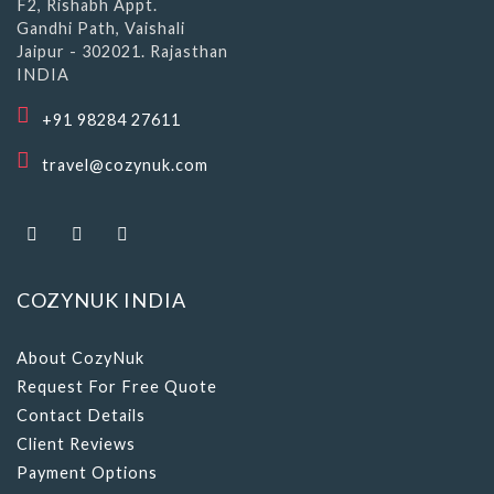
F2, Rishabh Appt.
Gandhi Path, Vaishali
Jaipur - 302021. Rajasthan
INDIA
+91 98284 27611
travel@cozynuk.com
COZYNUK INDIA
About CozyNuk
Request For Free Quote
Contact Details
Client Reviews
Payment Options