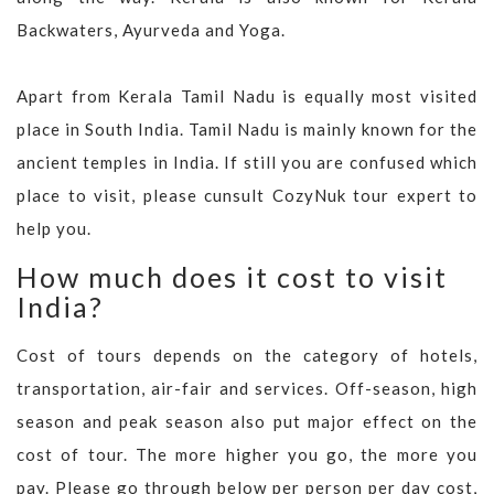
Backwaters, Ayurveda and Yoga.
Apart from Kerala Tamil Nadu is equally most visited
place in South India. Tamil Nadu is mainly known for the
ancient temples in India. If still you are confused which
place to visit, please cunsult CozyNuk tour expert to
help you.
How much does it cost to visit
India?
Cost of tours depends on the category of hotels,
transportation, air-fair and services. Off-season, high
season and peak season also put major effect on the
cost of tour. The more higher you go, the more you
pay. Please go through below per person per day cost,