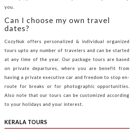
you.
Can I choose my own travel
dates?
CozyNuk offers personalized & individual organized
tours upto any number of travelers and can be started
at any time of the year. Our package tours are based
on private departures, where you are benefit from
having a private executive car and freedom to stop en-
route for breaks or for photographic opportunities.
Also note that our tours can be customized according
to your holidays and your interest.
KERALA TOURS