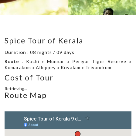
Spice Tour of Kerala
Duration
: 08 nights / 09 days
Route
: Kochi » Munnar » Periyar Tiger Reserve »
Kumarakom » Alleppey » Kovalam » Trivandrum
Cost of Tour
Retrieving...
Route Map