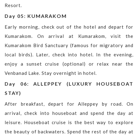
Resort.
Day 05: KUMARAKOM
Early morning, check out of the hotel and depart for
Kumarakom. On arrival at Kumarakom, visit the
Kumarakom Bird Sanctuary (famous for migratory and
local birds). Later, check into hotel. In the evening,
enjoy a sunset cruise (optional) or relax near the
Venbanad Lake. Stay overnight in hotel.
Day 06: ALLEPPEY (LUXURY HOUSEBOAT
STAY)
After breakfast, depart for Alleppey by road. On
arrival, check into houseboat and spend the day at
leisure. Houseboat cruise is the best way to explore
the beauty of backwaters. Spend the rest of the day at