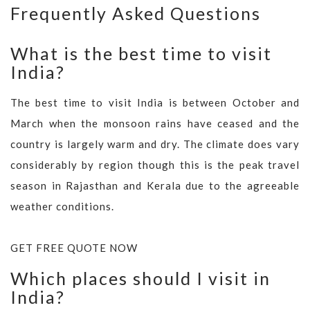
Frequently Asked Questions
What is the best time to visit
India?
The best time to visit India is between October and
March when the monsoon rains have ceased and the
country is largely warm and dry. The climate does vary
considerably by region though this is the peak travel
season in Rajasthan and Kerala due to the agreeable
weather conditions.
GET FREE QUOTE NOW
Which places should I visit in
India?