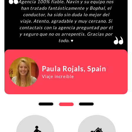
Agencia 100% fiable. Navin y su equipo nos
han tratado fantásticamente y Bophal, el
conductor, ha sido sin duda lo mejor del
viaje. Atento, agradable y muy cercano. Si
contactais con la agencia preguntad por él
y seguro que no os arrepentis. Gracias por
todo. ♥️
Paula Rojals
, Spain
Viaje increíble