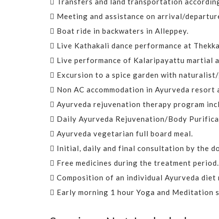
Transfers and land transportation according
Meeting and assistance on arrival/departure
Boat ride in backwaters in Alleppey.
Live Kathakali dance performance at Thekka
Live performance of Kalaripayattu martial a
Excursion to a spice garden with naturalist/g
Non AC accommodation in Ayurveda resort as
Ayurveda rejuvenation therapy program inc
Daily Ayurveda Rejuvenation/Body Purifica
Ayurveda vegetarian full board meal.
Initial, daily and final consultation by the 
Free medicines during the treatment period.
Composition of an individual Ayurveda diet
Early morning 1 hour Yoga and Meditation s