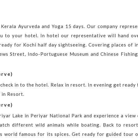
o Kerala Ayurveda and Yoga 15 days. Our company represe
ou to your hotel. In hotel our representative will hand ov
 ready for Kochi half day sightseeing. Covering places of i
Jews Street, Indo-Portuguese Museum and Chinese Fishing
erve)
check in to the hotel. Relax in resort. In evening get ready 
 in Resort.
erve)
iyar Lake in Periyar National Park and experience a view 
atch different wild animals while boating. Back to resort
is world famous for its spices. Get ready for guided tour o