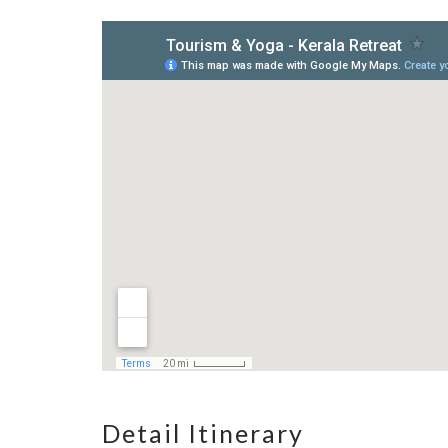
Detail Itinerary