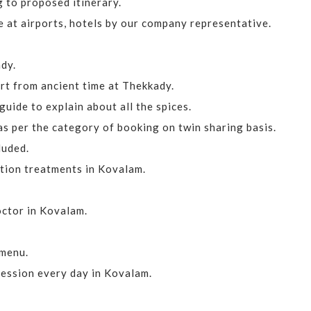
 to proposed itinerary.
 at airports, hotels by our company representative.
dy.
rt from ancient time at Thekkady.
uide to explain about all the spices.
 per the category of booking on twin sharing basis.
luded.
tion treatments in Kovalam.
doctor in Kovalam.
 menu.
ession every day in Kovalam.