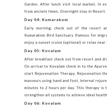
Garden. After lunch visit local market. In e
from ancient times. Overnight stay in Resort.
Day 04: Kumarakom
Early morning, check out of the resort a
Kumarakom Bird Sanctuary (famous for migrato
enjoy a sunset cruise (optional) or relax near
Day 05: Kovalam
After breakfast check out from resort and dr
On arrival to Kovalam check in to the Ayurv
start Rejuvenation Therapy. Rejuvenation th
masseurs using hand and foot, internal rejuv
minutes to 2 hours per day. This therapy is 
strengthen all systems to achieve ideal health
Day 06: Kovalam