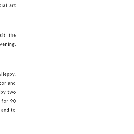
ial art
sit the
vening,
lleppy.
tor and
 by two
 for 90
 and to