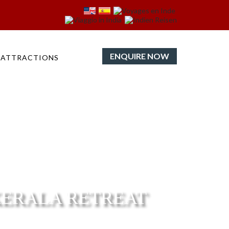
ENQUIRE NOW
ATTRACTIONS
KERALA RETREAT