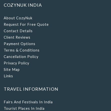
COZYNUK INDIA
About CozyNuk
Request For Free Quote
Contact Details
Client Reviews
Payment Options
Terms & Conditions
Cancellation Policy
Privacy Policy
Site Map
Links
TRAVEL INFORMATION
Fairs And Festivals In India
Tourist Places In India