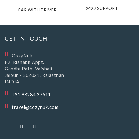
24X7 SUPPORT
CAR WITH DRIVER
GET IN TOUCH
CozyNuk
F2, Rishabh Appt.
Gandhi Path, Vaishali
Jaipur - 302021. Rajasthan
INDIA
+91 98284 27611
travel@cozynuk.com