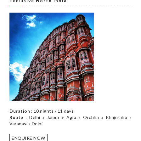
Exclusive North India
Duration
: 10 nights / 11 days
Route
: Delhi » Jaipur » Agra » Orchha » Khajuraho »
Varanasi » Delhi
ENQUIRE NOW