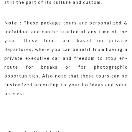
still the part of its culture and custom.
Note :
These package tours are personalized &
individual and can be started at any time of the
year. These tours are based on private
departures, where you can benefit from having a
private executive car and freedom to stop en-
route for breaks or for photographic
opportunities. Also note that these tours can be
customized according to your holidays and your
interest.