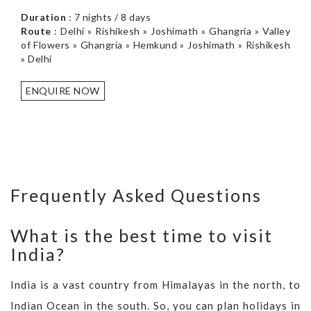
Duration
: 7 nights / 8 days
Route
: Delhi » Rishikesh » Joshimath » Ghangria » Valley
of Flowers » Ghangria » Hemkund » Joshimath » Rishikesh
» Delhi
ENQUIRE NOW
Frequently Asked Questions
What is the best time to visit
India?
India is a vast country from Himalayas in the north, to
Indian Ocean in the south. So, you can plan holidays in