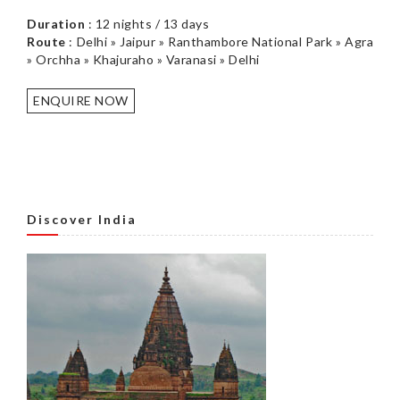
Duration
: 12 nights / 13 days
Route
: Delhi » Jaipur » Ranthambore National Park » Agra
» Orchha » Khajuraho » Varanasi » Delhi
ENQUIRE NOW
Discover India