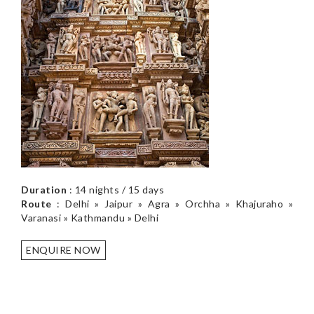
Duration
: 14 nights / 15 days
Route
: Delhi » Jaipur » Agra » Orchha » Khajuraho »
Varanasi » Kathmandu » Delhi
ENQUIRE NOW