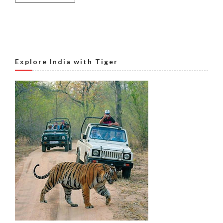
Explore India with Tiger