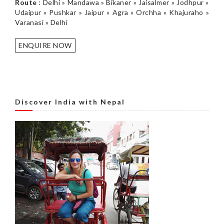
Route
: Delhi » Mandawa » Bikaner » Jaisalmer » Jodhpur »
Udaipur » Pushkar » Jaipur » Agra » Orchha » Khajuraho »
Varanasi » Delhi
ENQUIRE NOW
Discover India with Nepal