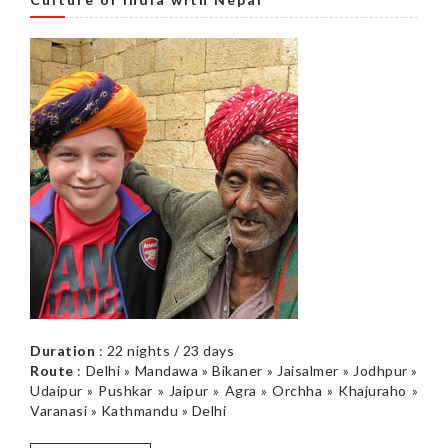
Duration
: 22 nights / 23 days
Route
: Delhi » Mandawa » Bikaner » Jaisalmer » Jodhpur »
Udaipur » Pushkar » Jaipur » Agra » Orchha » Khajuraho »
Varanasi » Kathmandu » Delhi