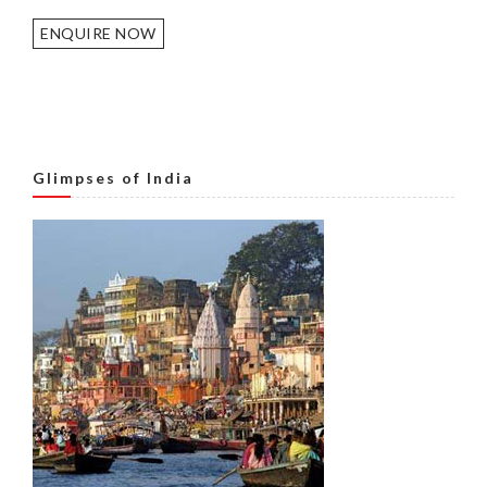
ENQUIRE NOW
Glimpses of India