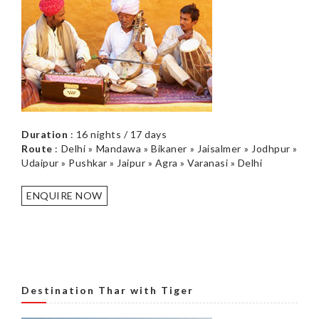
Duration
: 16 nights / 17 days
Route
: Delhi » Mandawa » Bikaner » Jaisalmer » Jodhpur »
Udaipur » Pushkar » Jaipur » Agra » Varanasi » Delhi
ENQUIRE NOW
Destination Thar with Tiger