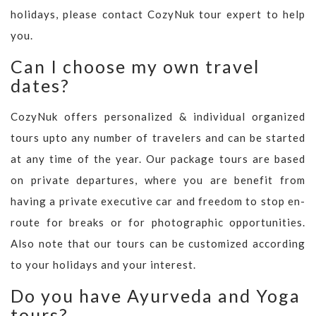
holidays, please contact CozyNuk tour expert to help
you.
Can I choose my own travel
dates?
CozyNuk offers personalized & individual organized
tours upto any number of travelers and can be started
at any time of the year. Our package tours are based
on private departures, where you are benefit from
having a private executive car and freedom to stop en-
route for breaks or for photographic opportunities.
Also note that our tours can be customized according
to your holidays and your interest.
Do you have Ayurveda and Yoga
tours?