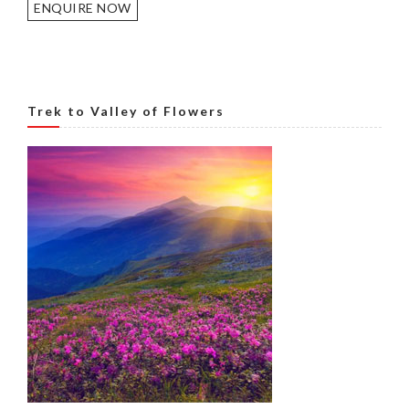
ENQUIRE NOW
Trek to Valley of Flowers