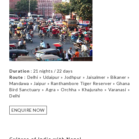
Duration
: 21 nights / 22 days
Route
: Delhi » Udaipur » Jodhpur » Jaisalmer » Bikaner »
Mandawa » Jaipur » Ranthambore Tiger Reserver » Ghana
Bird Sanctuary » Agra » Orchha » Khajuraho » Varanasi »
Delhi
ENQUIRE NOW
Culture of India with Nepal