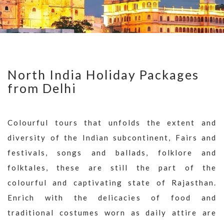
North India Holiday Packages
from Delhi
Colourful tours that unfolds the extent and
diversity of the Indian subcontinent, Fairs and
festivals, songs and ballads, folklore and
folktales, these are still the part of the
colourful and captivating state of Rajasthan.
Enrich with the delicacies of food and
traditional costumes worn as daily attire are