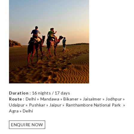
Duration
: 16 nights / 17 days
Route
: Delhi » Mandawa » Bikaner » Jaisalmer » Jodhpur »
Udaipur » Pushkar » Jaipur » Ranthambore National Park »
Agra » Delhi
ENQUIRE NOW