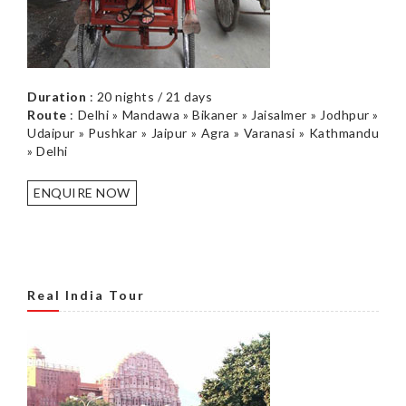
Duration
: 20 nights / 21 days
Route
: Delhi » Mandawa » Bikaner » Jaisalmer » Jodhpur »
Udaipur » Pushkar » Jaipur » Agra » Varanasi » Kathmandu
» Delhi
ENQUIRE NOW
Real India Tour