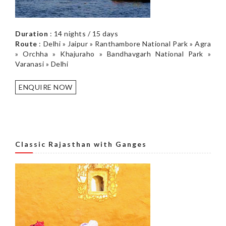
Duration
: 14 nights / 15 days
Route
: Delhi » Jaipur » Ranthambore National Park » Agra
» Orchha » Khajuraho » Bandhavgarh National Park »
Varanasi » Delhi
ENQUIRE NOW
Classic Rajasthan with Ganges