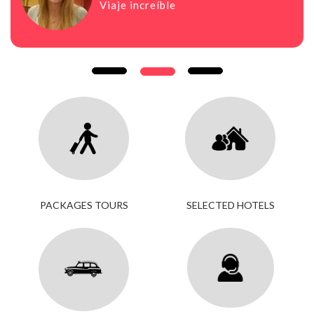
Viaje increíble
PACKAGES TOURS
SELECTED HOTELS