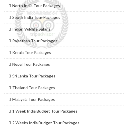
North India Tour Packages
South India Tour Packages
Indian Wildlife Safaris
Rajasthan Tour Packages
Kerala Tour Packages
Nepal Tour Packages
Sri Lanka Tour Packages
Thailand Tour Packages
Malaysia Tour Packages
1 Week India Budget Tour Packages
2 Weeks India Budget Tour Packages