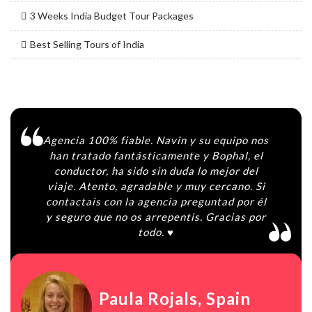
3 Weeks India Budget Tour Packages
Best Selling Tours of India
Agencia 100% fiable. Navin y su equipo nos
han tratado fantásticamente y Bophal, el
conductor, ha sido sin duda lo mejor del
viaje. Atento, agradable y muy cercano. Si
contactais con la agencia preguntad por él
y seguro que no os arrepentis. Gracias por
todo. ♥️
Paula Rojals
, Spain