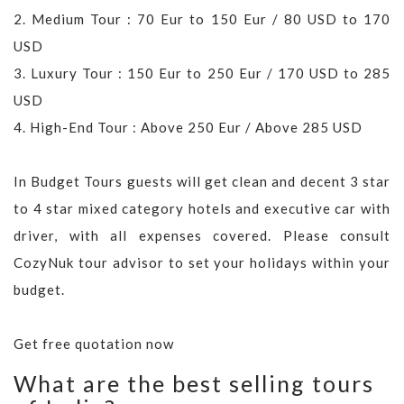
2. Medium Tour : 70 Eur to 150 Eur / 80 USD to 170
USD
3. Luxury Tour : 150 Eur to 250 Eur / 170 USD to 285
USD
4. High-End Tour : Above 250 Eur / Above 285 USD
In Budget Tours guests will get clean and decent 3 star
to 4 star mixed category hotels and executive car with
driver, with all expenses covered. Please consult
CozyNuk tour advisor to set your holidays within your
budget.
Get free quotation now
What are the best selling tours