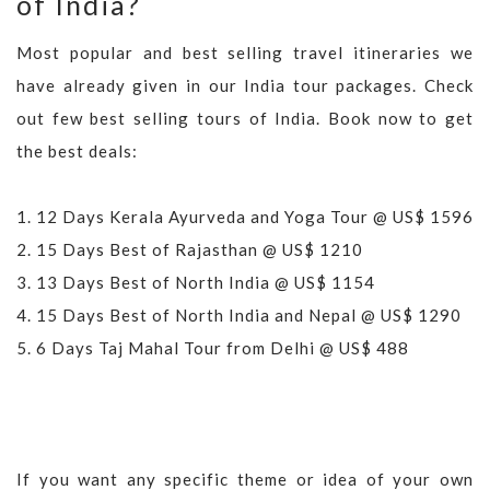
of India?
Most popular and best selling travel itineraries we
have already given in our India tour packages. Check
out few best selling tours of India. Book now to get
the best deals:
1.
12 Days Kerala Ayurveda and Yoga Tour @ US$ 1596
2.
15 Days Best of Rajasthan @ US$ 1210
3.
13 Days Best of North India @ US$ 1154
4.
15 Days Best of North India and Nepal @ US$ 1290
5.
6 Days Taj Mahal Tour from Delhi @ US$ 488
If you want any specific theme or idea of your own