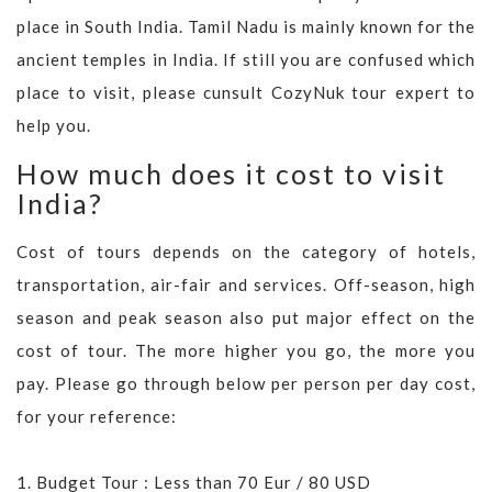
place in South India. Tamil Nadu is mainly known for the
ancient temples in India. If still you are confused which
place to visit, please cunsult CozyNuk tour expert to
help you.
How much does it cost to visit
India?
Cost of tours depends on the category of hotels,
transportation, air-fair and services. Off-season, high
season and peak season also put major effect on the
cost of tour. The more higher you go, the more you
pay. Please go through below per person per day cost,
for your reference:
1. Budget Tour : Less than 70 Eur / 80 USD