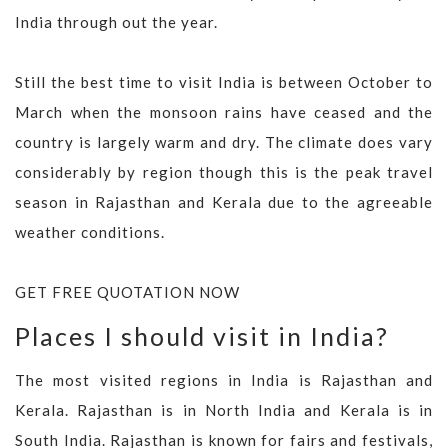
India through out the year.
Still the best time to visit India is between October to
March when the monsoon rains have ceased and the
country is largely warm and dry. The climate does vary
considerably by region though this is the peak travel
season in Rajasthan and Kerala due to the agreeable
weather conditions.
GET FREE QUOTATION NOW
Places I should visit in India?
The most visited regions in India is Rajasthan and
Kerala. Rajasthan is in North India and Kerala is in
South India. Rajasthan is known for fairs and festivals,