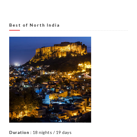
Best of North India
Duration
: 18 nights / 19 days