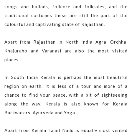
songs and ballads, folklore and folktales, and the
traditional costumes these are still the part of the
colourful and captivating state of Rajasthan.
Apart from Rajasthan in North India Agra, Orchha,
Khajuraho and Varanasi are also the most visited
places.
In South India Kerala is perhaps the most beautiful
region on earth. It is less of a tour and more of a
chance to find your peace, with a bit of sightseeing
along the way. Kerala is also known for Kerala
Backwaters, Ayurveda and Yoga.
Apart from Kerala Tamil Nadu is equally most visited