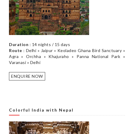
Duration
: 14 nights / 15 days
Route
: Delhi » Jaipur » Keoladeo Ghana Bird Sanctuary »
Agra » Orchha » Khajuraho » Panna National Park »
Varanasi » Delhi
ENQUIRE NOW
Colorful India with Nepal