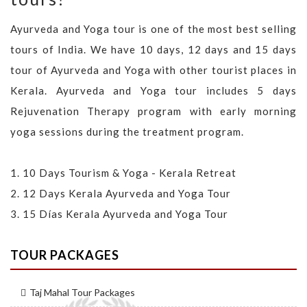
Ayurveda and Yoga tour is one of the most best selling
tours of India. We have 10 days, 12 days and 15 days
tour of Ayurveda and Yoga with other tourist places in
Kerala. Ayurveda and Yoga tour includes 5 days
Rejuvenation Therapy program with early morning
yoga sessions during the treatment program.
1.
10 Days Tourism & Yoga - Kerala Retreat
2.
12 Days Kerala Ayurveda and Yoga Tour
3.
15 Días Kerala Ayurveda and Yoga Tour
TOUR PACKAGES
Taj Mahal Tour Packages