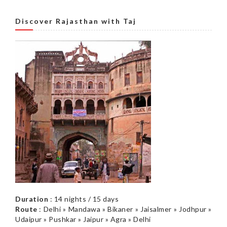
Discover Rajasthan with Taj
Duration
: 14 nights / 15 days
Route
: Delhi » Mandawa » Bikaner » Jaisalmer » Jodhpur »
Udaipur » Pushkar » Jaipur » Agra » Delhi